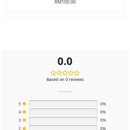
RM100.00
0.0
Based on 0 reviews
5
0%
4
0%
3
0%
2
0%