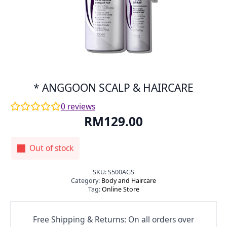
* ANGGOON SCALP & HAIRCARE
0
reviews
RM
129.00
Out of stock
SKU:
S500AGS
Category:
Body and Haircare
Tag:
Online Store
Free Shipping & Returns: On all orders over