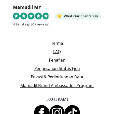
Mamadil MY
What Our Clients Say
4.89 rating
(307 reviews)
Terma
FAQ
Penafian
Pengesahan Status Ejen
Privasi & Perlindungan Data
Mamadil Brand Ambassador Program
IKUTI KAMI