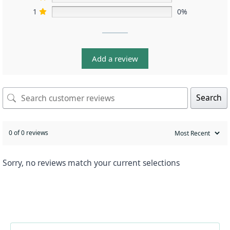
1
0%
Add a review
Search
0 of 0 reviews
Sorry, no reviews match your current selections