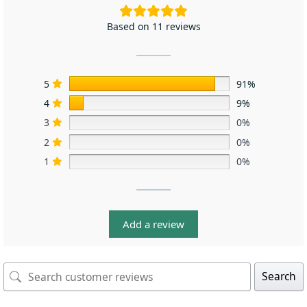
Based on 11 reviews
5
91%
4
9%
3
0%
2
0%
1
0%
Add a review
Search