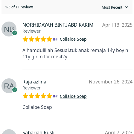
1-5 of 11 reviews
NORHIDAYAH BINTI ABD KARIM
April 13, 2025
Reviewer
Collaloe Soap
Alhamdulillah Sesuai.tuk anak remaja 14y boy n
11y girl n for me 42y
Raja azlina
November 26, 2024
Reviewer
Collaloe Soap
Collaloe Soap
Sabariah Rusli
April 7, 2023