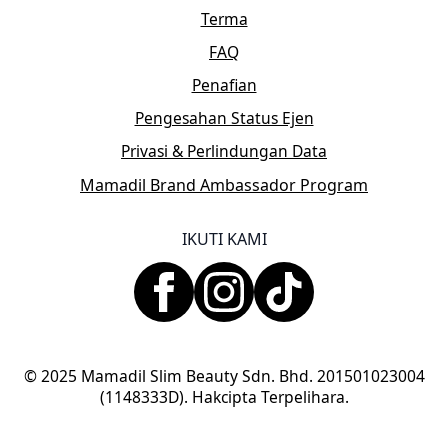
Terma
FAQ
Penafian
Pengesahan Status Ejen
Privasi & Perlindungan Data
Mamadil Brand Ambassador Program
IKUTI KAMI
© 2025 Mamadil Slim Beauty Sdn. Bhd. 201501023004
(1148333D). Hakcipta Terpelihara.